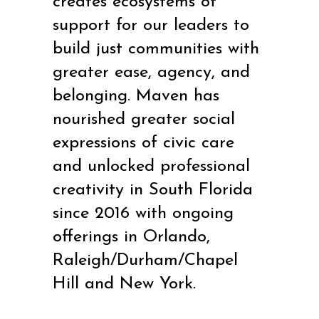
creates ecosystems of
support for our leaders to
build just communities with
greater ease, agency, and
belonging. Maven has
nourished greater social
expressions of civic care
and unlocked professional
creativity in South Florida
since 2016 with ongoing
offerings in Orlando,
Raleigh/Durham/Chapel
Hill and New York.