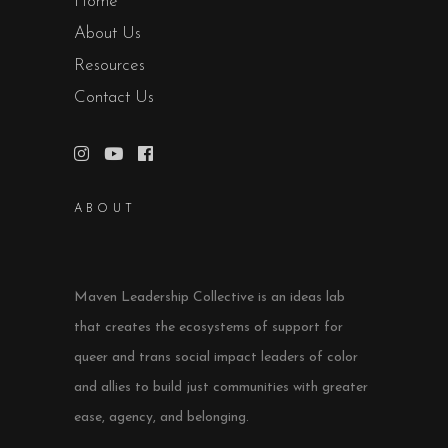
Home
About Us
Resources
Contact Us
ABOUT
Maven Leadership Collective is an ideas lab
that creates the ecosystems of support for
queer and trans social impact leaders of color
and allies to build just communities with greater
ease, agency, and belonging.