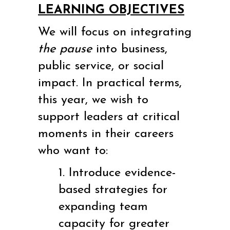
LEARNING OBJECTIVES
We will focus on integrating
the pause
into business,
public service, or social
impact. In practical terms,
this year, we wish to
support leaders at critical
moments in their careers
who want to:
1. Introduce evidence-
based strategies for
expanding team
capacity for greater