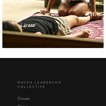
MAVEN LEADERSHIP
COLLECTIVE
Donate