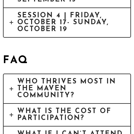
SESSION 4 | FRIDAY,
OCTOBER 17- SUNDAY,
OCTOBER 19
FAQ
WHO THRIVES MOST IN
THE MAVEN
COMMUNITY?
WHAT IS THE COST OF
PARTICIPATION?