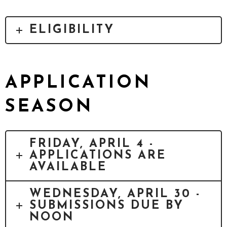
ELIGIBILITY
APPLICATION
SEASON
FRIDAY, APRIL 4 -
APPLICATIONS ARE
AVAILABLE
WEDNESDAY, APRIL 30 -
SUBMISSIONS DUE BY
NOON