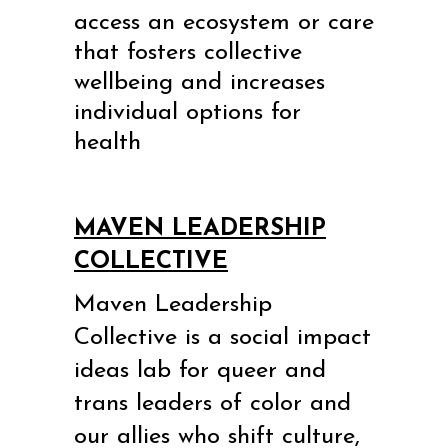
access an ecosystem or care
that fosters collective
wellbeing and increases
individual options for
health
MAVEN LEADERSHIP
COLLECTIVE
Maven Leadership
Collective is a social impact
ideas lab for queer and
trans leaders of color and
our allies
who shift culture,