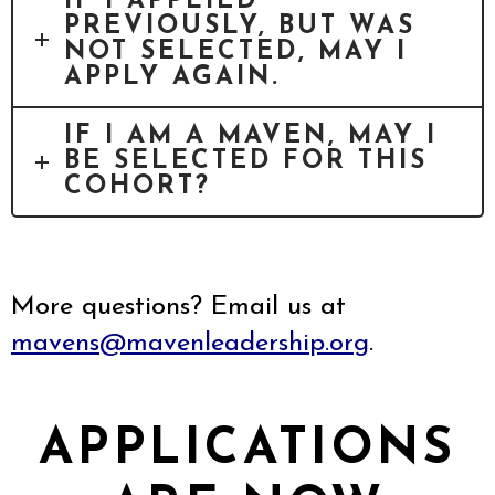
IF I APPLIED
PREVIOUSLY, BUT WAS
NOT SELECTED, MAY I
APPLY AGAIN.
IF I AM A MAVEN, MAY I
BE SELECTED FOR THIS
COHORT?
More questions? Email us at
mavens@mavenleadership.org
.
APPLICATIONS