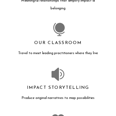
Meaningful relationships that amplify impact &
belonging
OUR CLASSROOM
Travel to meet leading practitioners where they live
IMPACT STORYTELLING
Produce original narratives to map possibilities