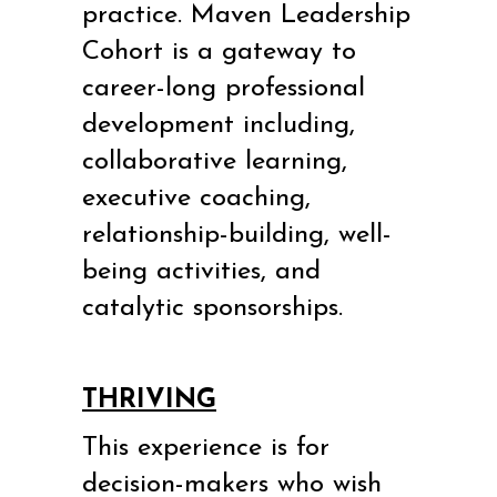
practice.
Maven Leadership
Cohort is a gateway to
career-long professional
development including,
collaborative learning,
executive coaching,
relationship-building, well-
being activities, and
catalytic sponsorships.
THRIVING
This experience is for
decision-makers who wish