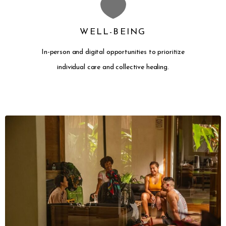
WELL-BEING
In-person and digital opportunities to prioritize
individual care and collective healing.