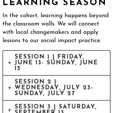
LEARNING SEASON
In the cohort, learning happens beyond
the classroom walls. We will connect
with local changemakers and apply
lessons to our social impact practice.
SESSION 1 | FRIDAY,
JUNE 13- SUNDAY, JUNE
15
SESSION 2 |
WEDNESDAY, JULY 23-
SUNDAY, JULY 27
SESSION 3 | SATURDAY,
SEPTEMBER 13