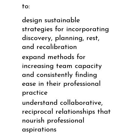
to:
design sustainable
strategies for incorporating
discovery, planning, rest,
and recalibration
expand methods for
increasing team capacity
and consistently finding
ease in their professional
practice
understand collaborative,
reciprocal relationships that
nourish professional
aspirations