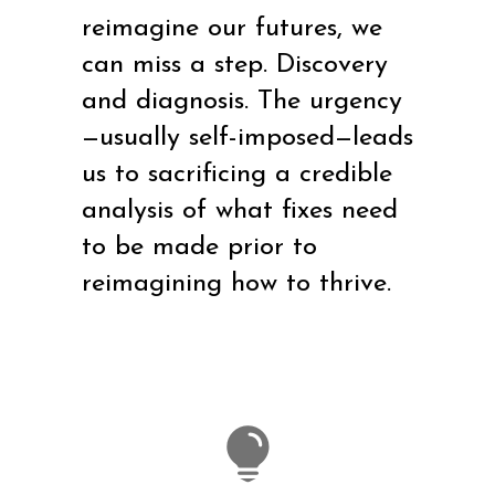
reimagine our futures, we
can miss a step. Discovery
and diagnosis. The urgency
—usually self-imposed—leads
us to sacrificing a credible
analysis of what fixes need
to be made prior to
reimagining how to thrive.