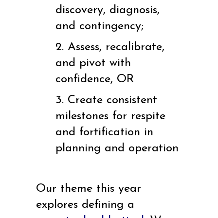
discovery, diagnosis,
and contingency;
2. Assess, recalibrate,
and pivot with
confidence, OR
3. Create consistent
milestones for respite
and fortification in
planning and operation
Our theme this year
explores defining a