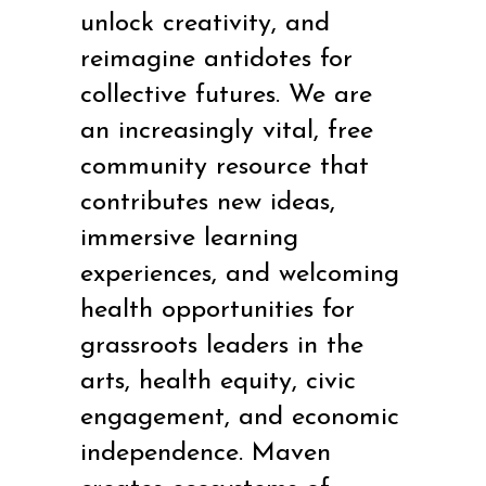
unlock creativity, and
reimagine antidotes for
collective futures.
We are
an increasingly vital, free
community resource that
contributes new ideas,
immersive learning
experiences, and welcoming
health opportunities for
grassroots leaders in the
arts, health equity, civic
engagement, and economic
independence. Maven