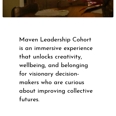
Maven Leadership Cohort
is an immersive experience
that unlocks creativity,
wellbeing, and belonging
for visionary decision-
makers who are curious
about improving collective
futures.