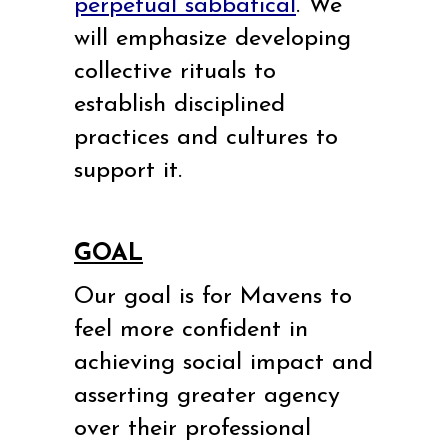
perpetual sabbatical
. We
will emphasize developing
collective rituals to
establish disciplined
practices and cultures to
support it.
GOAL
Our goal is for Mavens to
feel more confident in
achieving social impact and
asserting greater agency
over their professional