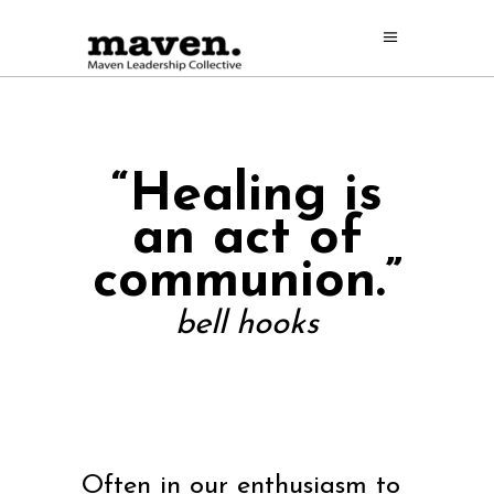
“Healing is
an act
of
communion.”
bell hooks
Often in our enthusiasm to