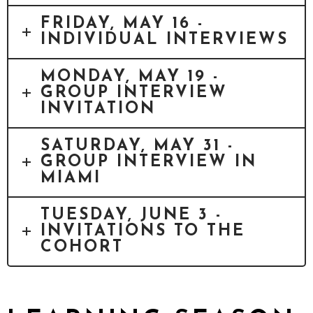
FRIDAY, MAY 16 -
INDIVIDUAL INTERVIEWS
MONDAY, MAY 19 -
GROUP INTERVIEW
INVITATION
SATURDAY, MAY 31 -
GROUP INTERVIEW IN
MIAMI
TUESDAY, JUNE 3 -
INVITATIONS TO THE
COHORT