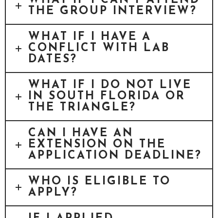
WHAT IF I CAN’T ATTEND
THE GROUP INTERVIEW?
WHAT IF I HAVE A
CONFLICT WITH LAB
DATES?
WHAT IF I DO NOT LIVE
IN SOUTH FLORIDA OR
THE TRIANGLE?
CAN I HAVE AN
EXTENSION ON THE
APPLICATION DEADLINE?
WHO IS ELIGIBLE TO
APPLY?