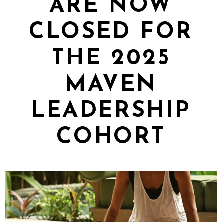
ARE NOW
CLOSED FOR
THE 2025
MAVEN
LEADERSHIP
COHORT