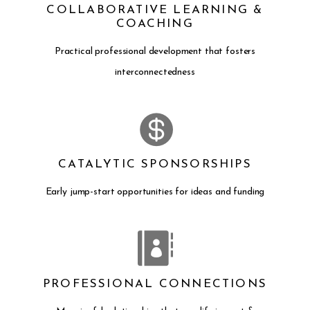
COLLABORATIVE LEARNING &
COACHING
Practical professional development that fosters
interconnectedness
CATALYTIC SPONSORSHIPS
Early jump-start opportunities for ideas and funding
PROFESSIONAL CONNECTIONS