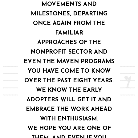
MOVEMENTS AND
MILESTONES, DEPARTING
ONCE AGAIN FROM THE
FAMILIAR
APPROACHES OF THE
NONPROFIT SECTOR AND
EVEN THE MAVEN PROGRAMS
YOU HAVE COME TO KNOW
OVER THE PAST EIGHT YEARS.
WE KNOW THE EARLY
ADOPTERS WILL GET IT AND
EMBRACE THE WORK AHEAD
WITH ENTHUSIASM.
WE HOPE YOU ARE ONE OF