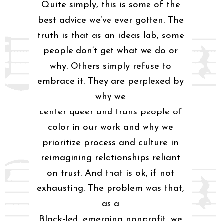
Quite simply, this is some of the
best advice we’ve ever gotten. The
truth is that as an ideas lab, some
people don’t get what we do or
why. Others simply refuse to
embrace it. They are perplexed by
why we
center queer and trans people of
color in our work and why we
prioritize process and culture in
reimagining relationships reliant
on trust. And that is ok, if not
exhausting. The problem was that,
as a
Black-led, emerging nonprofit, we