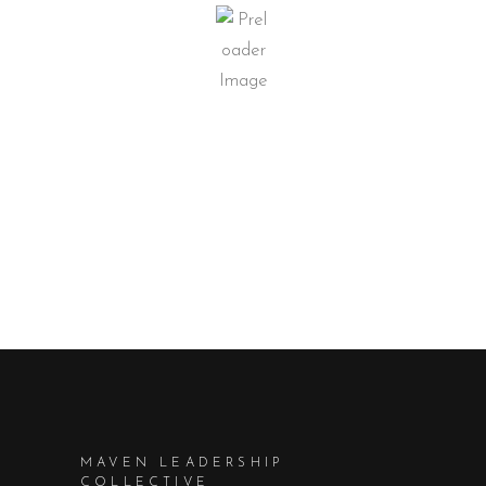
MAVEN LEADERSHIP
COLLECTIVE