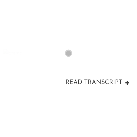
00:00
READ TRANSCRIPT
00:00