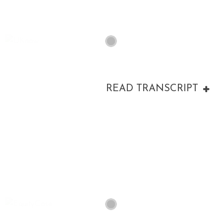
READ TRANSCRIPT
00:00