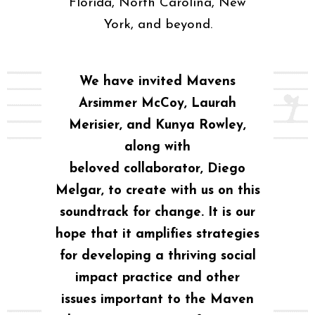
Florida, North Carolina, New
York, and beyond.
We have invited Mavens
Arsimmer McCoy, Laurah
Merisier, and Kunya Rowley,
along with
beloved collaborator, Diego
Melgar, to create with us on this
soundtrack for change. It is our
hope that it amplifies strategies
for developing a thriving social
impact practice and other
issues important to the Maven