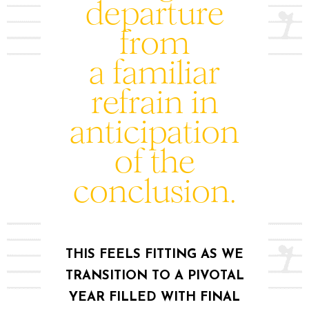
departure
from
a familiar
refrain in
anticipation
of the
conclusion.
THIS FEELS FITTING AS WE
TRANSITION TO A PIVOTAL
YEAR FILLED WITH FINAL