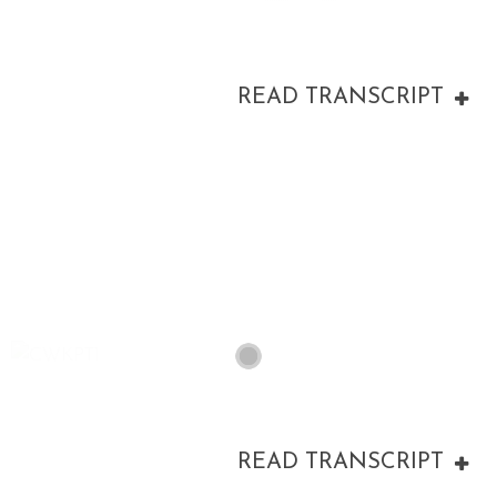
READ TRANSCRIPT
00:00
READ TRANSCRIPT