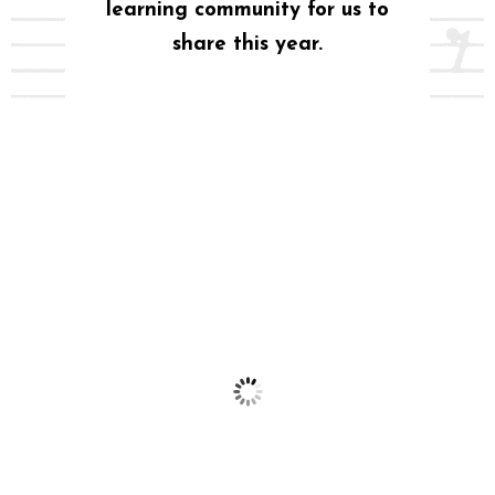
learning community for us to
share this year.