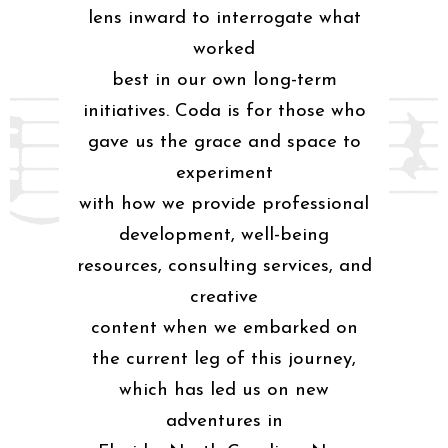
lens inward to interrogate what
worked
best in our own long-term
initiatives. Coda is for those who
gave us the grace and space to
experiment
with how we provide professional
development, well-being
resources, consulting services, and
creative
content when we embarked on
the current leg of this journey,
which has led us on new
adventures in