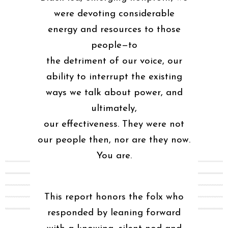
were devoting considerable
energy and resources to those
people—to
the detriment of our voice, our
ability to interrupt the existing
ways we talk about power, and
ultimately,
our effectiveness. They were not
our people then, nor are they now.
You are.
This report honors the folx who
responded by leaning forward