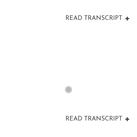
READ TRANSCRIPT
00:00
READ TRANSCRIPT