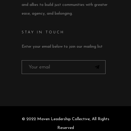
and allies to build just communities with greater
ease, agency, and belonging.
STAY IN TOUCH
Enter your email below to join our mailing list
© 2022 Maven Leadership Collective, All Rights
Reserved