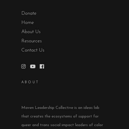
Donate
Home
About Us
Resources
Contact Us
ABOUT
Maven Leadership Collective is an ideas lab
that creates the ecosystems of support for
queer and trans social impact leaders of color