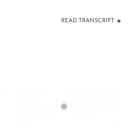
READ TRANSCRIPT
00:00