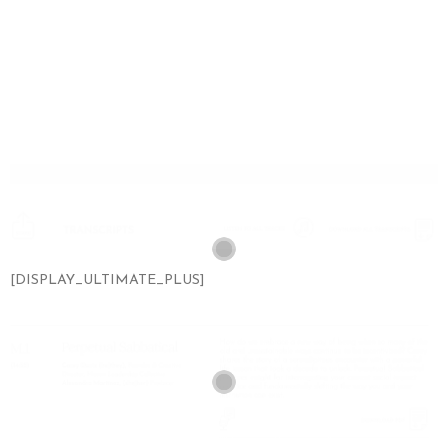
[DISPLAY_ULTIMATE_PLUS]