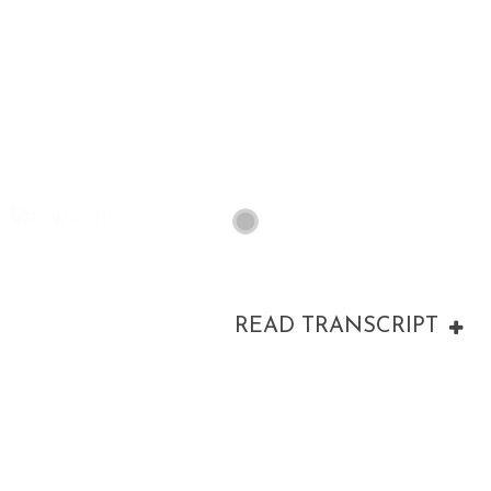
00:00
READ TRANSCRIPT
00:00