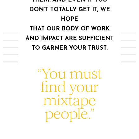
THEM. AND EVEN IF YOU
DON’T TOTALLY GET IT, WE
HOPE
THAT OUR BODY OF WORK
AND IMPACT ARE SUFFICIENT
TO GARNER YOUR TRUST.
“You must
find your
mixtape
people.”