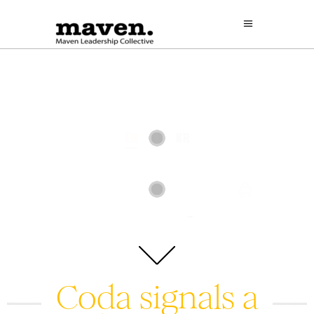
Coda signals a