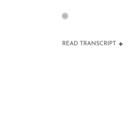
READ TRANSCRIPT
00:00