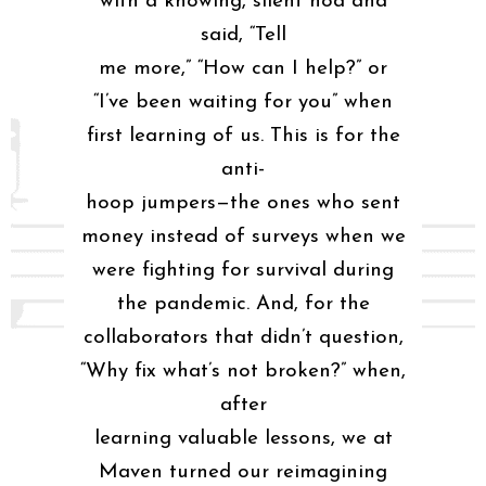
with a knowing, silent nod and
said, “Tell
me more,” “How can I help?” or
“I’ve been waiting for you” when
first learning of us. This is for the
anti-
hoop jumpers—the ones who sent
money instead of surveys when we
were fighting for survival during
the pandemic. And, for the
collaborators that didn’t question,
“Why fix what’s not broken?” when,
after
learning valuable lessons, we at
Maven turned our reimagining