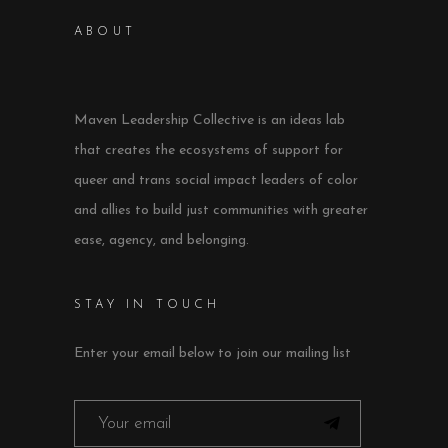
ABOUT
Maven Leadership Collective is an ideas lab
that creates the ecosystems of support for
queer and trans social impact leaders of color
and allies to build just communities with greater
ease, agency, and belonging.
STAY IN TOUCH
Enter your email below to join our mailing list