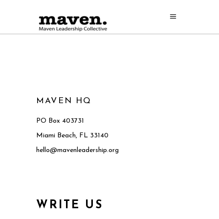
MAVEN HQ
PO Box 403731
Miami Beach, FL 33140
hello@mavenleadership.org
WRITE US