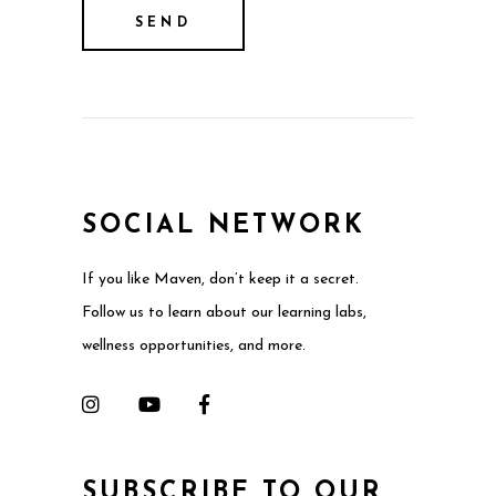
SOCIAL NETWORK
If you like Maven, don’t keep it a secret.
Follow us to learn about our learning labs,
wellness opportunities, and more.
SUBSCRIBE TO OUR