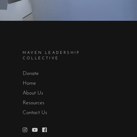
MAVEN LEADERSHIP
COLLECTIVE
Donate
Home
About Us
Resources
Contact Us