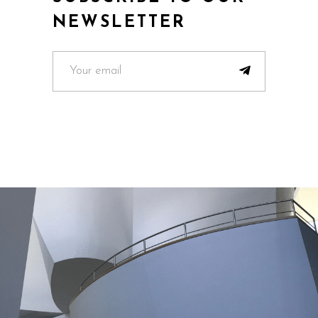
NEWSLETTER