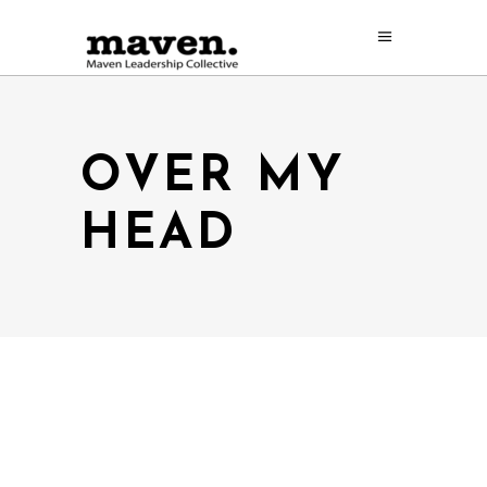
OVER MY
HEAD