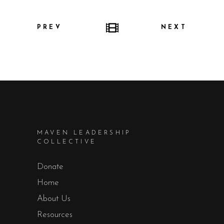
PREV
NEXT
MAVEN LEADERSHIP
COLLECTIVE
Donate
Home
About Us
Resources