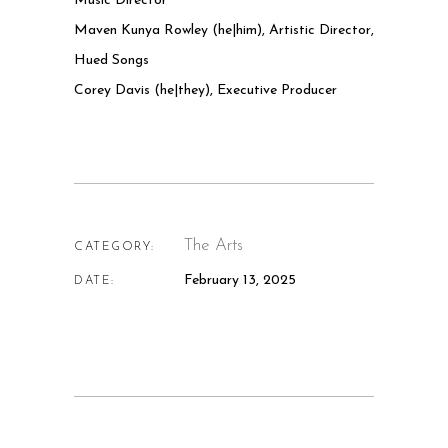
Music Director
Maven Kunya Rowley (he|him), Artistic Director,
Hued Songs
Corey Davis (he|they), Executive Producer
The Arts
CATEGORY:
February 13, 2025
DATE: