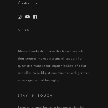
Contact Us
ABOUT
Maven Leadership Collective is an ideas lab
that creates the ecosystems of support for
queer and trans social impact leaders of color
and allies to build just communities with greater
ease, agency, and belonging.
STAY IN TOUCH
Enter your email below to join our mailing list