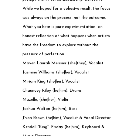
While we hoped for a cohesive result, the focus
was always on the process, not the outcome.
What you hear is pure experimentation—an
honest reflection of what happens when artists
have the freedom to explore without the
pressure of perfection.
Maven Laurah Merisier (she|they), Vocalist
Jasmine Willliams (she|her), Vocalist
Miriam King (she|her), Vocalist
Chauncey Riley (he|him), Drums
Muzelle, (she|her), Violin
Joshua Walton (he|him), Bass
J’von Brown (he|him), Vocalist & Vocal Director
Kendall “King” Friday (he|him), Keyboard &