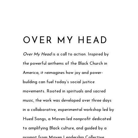
OVER MY HEAD
Over My Head
is a call to action. Inspired by
the powerful anthems of the Black Church in
America, it reimagines how joy and power-
building can fuel today’s social justice
movements. Rooted in spirituals and sacred
music, the work was developed over three days
in a collaborative, experimental workshop led by
Hued Songs, a Maven-led nonprofit dedicated
to amplifying Black culture, and guided by a
prompt from Maven Leadership Collective.