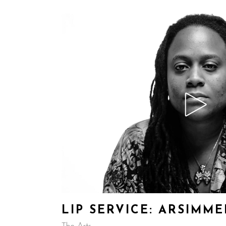
LIP SERVICE: ARSIMM