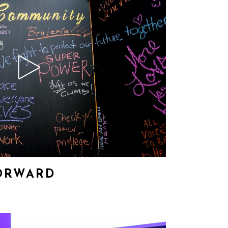
ORWARD