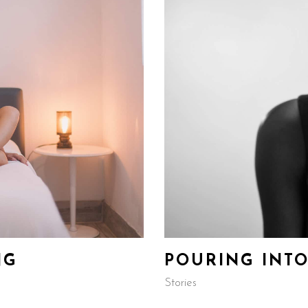
NG
POURING INT
Stories