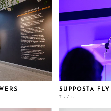
OWERS
SUPPOSTA FLY
The Arts