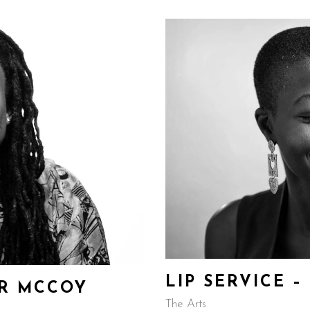
LIP SERVICE 
ER MCCOY
The Arts