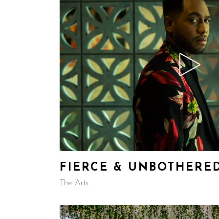
FIERCE & UNBOTHERE
The Arts