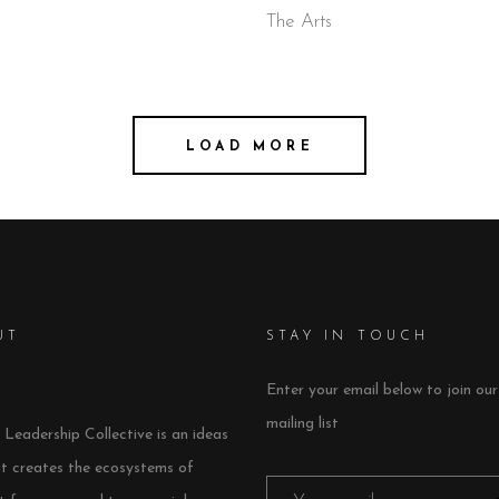
The Arts
LOAD MORE
UT
STAY IN TOUCH
Enter your email below to join our
mailing list
Leadership Collective is an ideas
at creates the ecosystems of