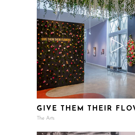
GIVE THEM THEIR FL
The Arts