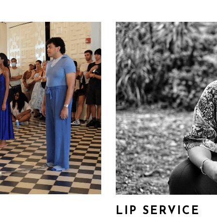
LIP SERVICE