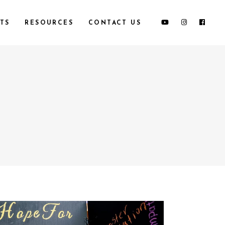
TS
RESOURCES
CONTACT US