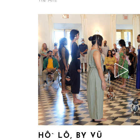
The Arts
HÔ` LÔ, BY VŨ