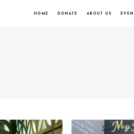
HOME
DONATE
ABOUT US
EVEN