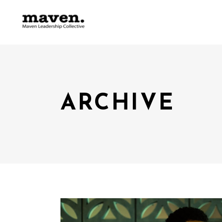
ARCHIVE