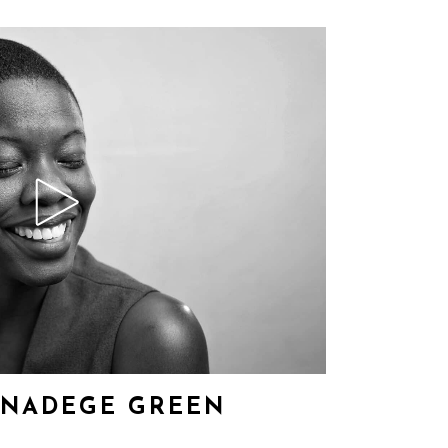
– NADEGE GREEN