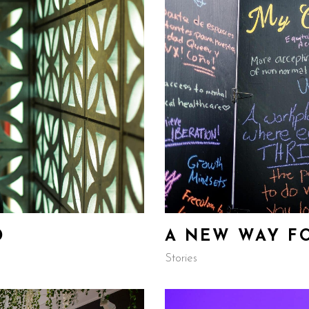
D
A NEW WAY F
Stories