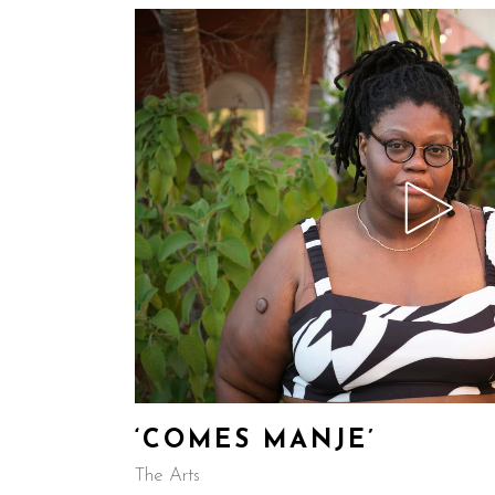
‘COMES MANJE’
The Arts