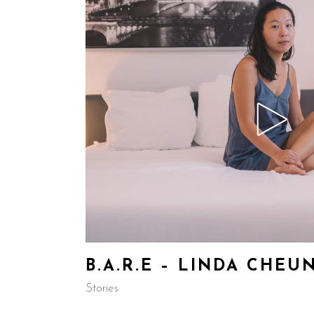
B.A.R.E – LINDA CHEU
Stories