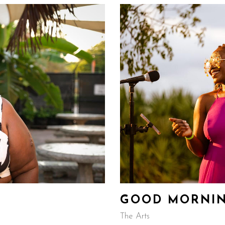
GOOD MORNI
The Arts