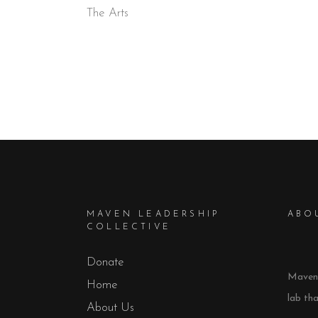
The Arts
MAVEN LEADERSHIP
ABO
COLLECTIVE
Donate
Maven 
Home
lab th
About Us