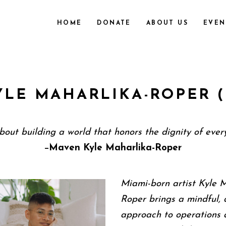
HOME
DONATE
ABOUT US
EVEN
YLE MAHARLIKA-ROPER (
about building a world that honors the dignity of every
Maven Kyle Maharlika-Roper
—
Miami-born artist Kyle 
Roper brings a mindful, 
approach to operations 