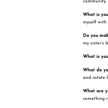
community.
What is yo
myself with 
Do you make
my sister’s 
What is you
What do you
and rotate 
What are yo
something r