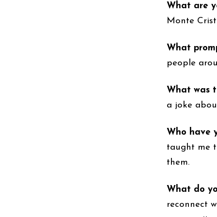
What are y
Monte Crist
What prompt
people arou
What was t
a joke abou
Who have y
taught me t
them.
What do yo
reconnect w