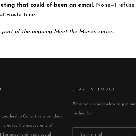
eting that could of been an email.
None—I refuse 
at waste time.
s part of the ongoing Meet the Maven series.
UT
STAY IN TOUCH
Enter your email below to join our
mailing list
Leadership Collective is an ideas
at creates the ecosystems of
 for queer and trans social