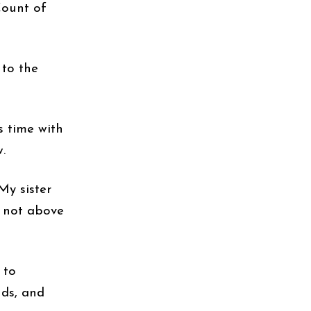
Count of
 to the
 time with
.
My sister
, not above
 to
nds, and