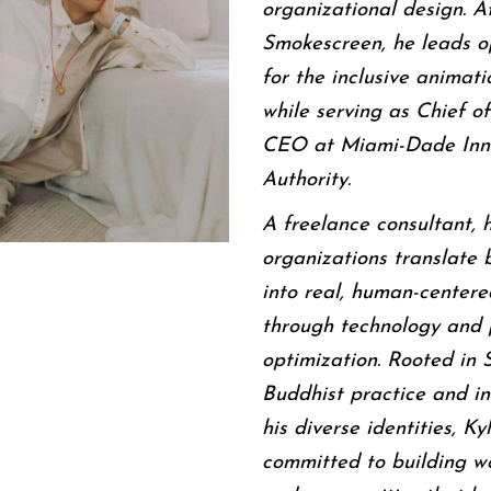
organizational design. A
Smokescreen, he leads o
for the inclusive animati
while serving as Chief of
CEO at Miami-Dade Inn
Authority.
A freelance consultant, 
organizations translate 
into real, human-centere
through technology and 
optimization. Rooted in 
Buddhist practice and in
his diverse identities, Kyl
committed to building w