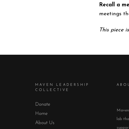
Recall a me
meetings th
This piece i
MAVEN LEADERSHIP
ABO
COLLECTIVE
Donate
Maven 
Home
lab th
About Us
support