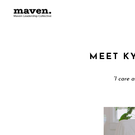
MEET K
“I care 