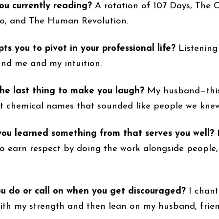
ou currently reading?
A rotation of 107 Days, The 
o, and The Human Revolution.
s you to pivot in your professional life?
Listening
nd me and my intuition.
he last thing to make you laugh?
My husband—this
t chemical names that sounded like people we knew
ou learned something from that serves you well?
o earn respect by doing the work alongside people
u do or call on when you get discouraged?
I chant
ith my strength and then lean on my husband, frie