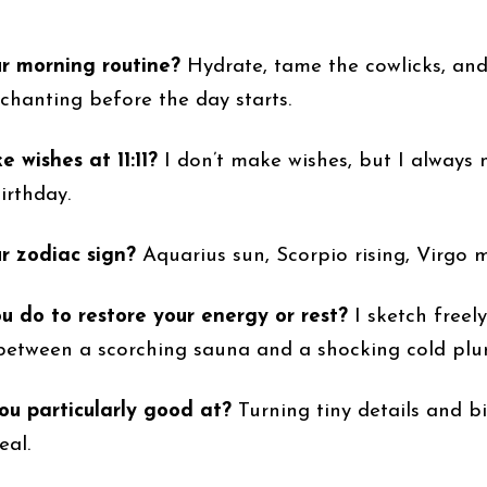
ur morning routine?
Hydrate, tame the cowlicks, an
chanting before the day starts.
 wishes at 11:11?
I don’t make wishes, but I always n
birthday.
r zodiac sign?
Aquarius sun, Scorpio rising, Virgo 
 do to restore your energy or rest?
I sketch freely
between a scorching sauna and a shocking cold plu
u particularly good at?
Turning tiny details and bi
eal.