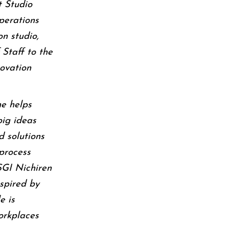
t Studio
perations
on studio,
 Staff to the
ovation
he helps
big ideas
d solutions
process
SGI Nichiren
spired by
e is
orkplaces