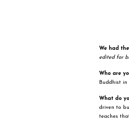
We had the 
edited for br
Who are yo
Buddhist in
What do you
driven to b
teaches tha