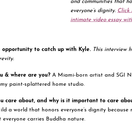
and communities that ho
everyone’s dignity.
Click 
intimate video essay with
opportunity to catch up with Kyle.
This interview 
evity.
u & where are you?
A Miami-born artist and SGI N
 my paint-splattered home studio.
 care about, and why is it important to care abo
uild a world that honors everyone’s dignity because 
t everyone carries Buddha nature.