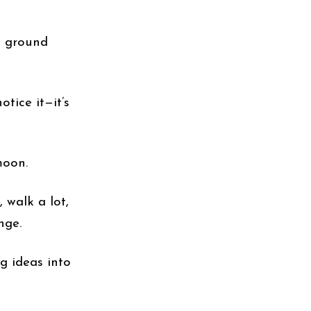
d ground
otice it—it’s
moon.
, walk a lot,
nge.
g ideas into