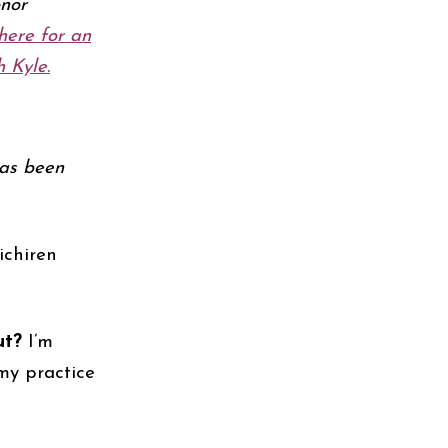
nor
here f
or an
 Kyle.
has been
ichiren
ut?
I’m
my practice