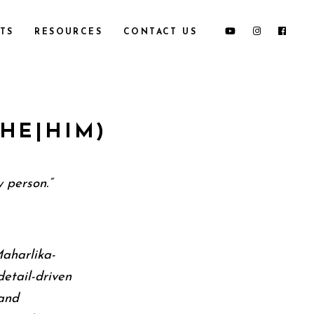
TS
RESOURCES
CONTACT US
HE|HIM)
 person.”
Maharlika-
detail-driven
and