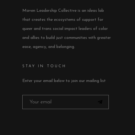
Maven Leadership Collective is an ideas lab
that creates the ecosystems of support for
queer and trans social impact leaders of color
and allies to build just communities with greater
ease, agency, and belonging.
STAY IN TOUCH
Enter your email below to join our mailing list