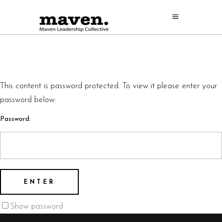
This content is password protected. To view it please enter your
password below:
Password:
Show password