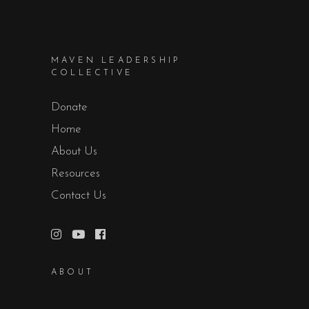
MAVEN LEADERSHIP
COLLECTIVE
Donate
Home
About Us
Resources
Contact Us
ABOUT