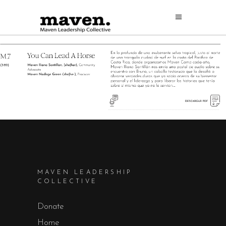
MAVEN LEADERSHIP
COLLECTIVE
Donate
Home