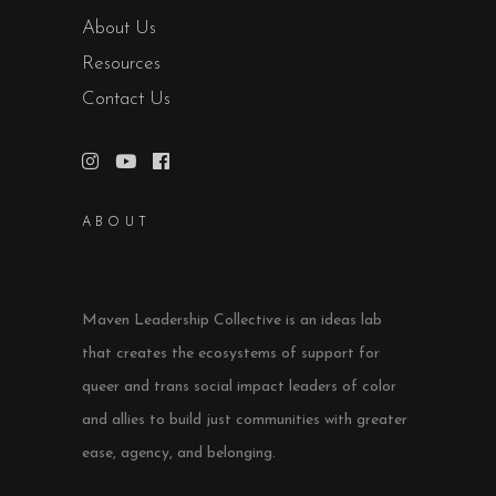
About Us
Resources
Contact Us
ABOUT
Maven Leadership Collective is an ideas lab
that creates the ecosystems of support for
queer and trans social impact leaders of color
and allies to build just communities with greater
ease, agency, and belonging.