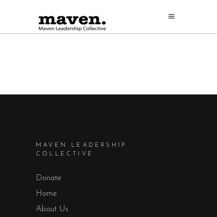
MAVEN LEADERSHIP
COLLECTIVE
Donate
Home
About Us