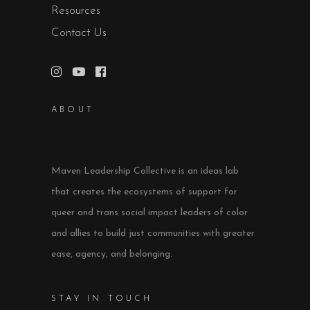
Resources
Contact Us
ABOUT
Maven Leadership Collective is an ideas lab
that creates the ecosystems of support for
queer and trans social impact leaders of color
and allies to build just communities with greater
ease, agency, and belonging.
STAY IN TOUCH